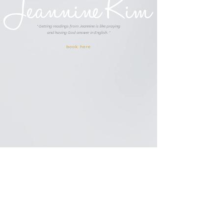
Jeannine Kim
" Getting readings from Jeannine is like praying
and having God answer in English. "
book here