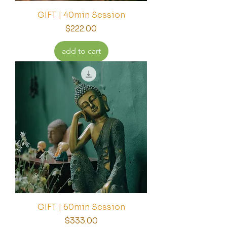
GIFT | 40min Session
Price
$222.00
add to cart
GIFT | 60min Session
Price
$333.00