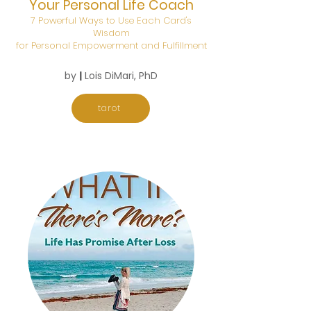
Your Personal Life Coach
7 Powerful Ways to Use Each Card's
Wisdom
for Personal Empowerment and Fulfillment
by
|
Lois DiMari, PhD
tarot