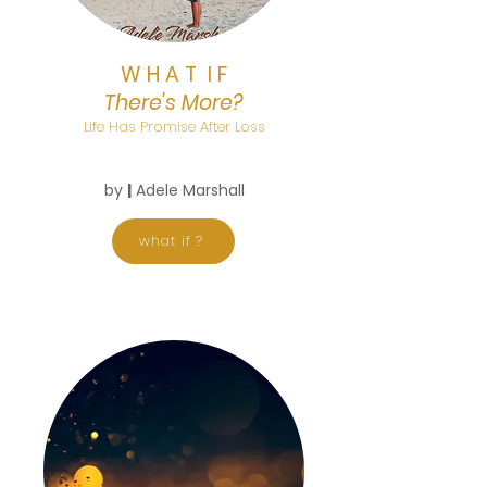
W H A T I F
There's More?
Life Has Promise After Loss
by
|
Adele Marshall
what if ?