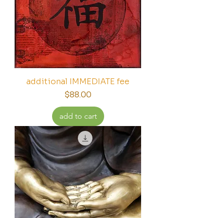
additional IMMEDIATE fee
Price
$88.00
add to cart