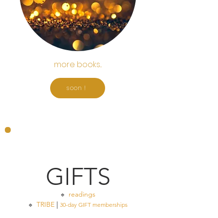
more books...
soon !
GIFTS
readings
🔹
TRIBE
|
🔹
30-day GIFT memberships