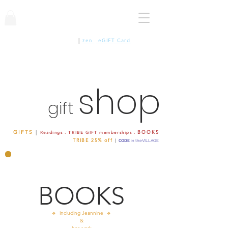
CAN'T DECIDE ?
|
zen
|
eGIFT Card
shop
gift
GIFTS
|
BOOKS
Readings . TRIBE GIFT memberships .
TRIBE 25%
off
|
CODE
in
theVILLAGE
BOOKS
🔹 including Jeannine 🔹
&