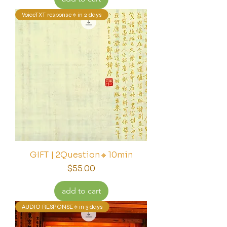
VoiceTXT response🔹in 2 days
GIFT | 2Question🔸10min
Price
$55.00
add to cart
AUDIO RESPONSE🔹in 3 days