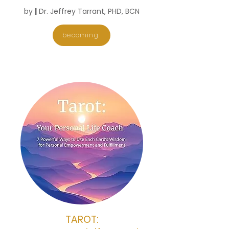
​by
|
Dr. Jeffrey Tarrant, PHD, BCN
becoming
TAROT: