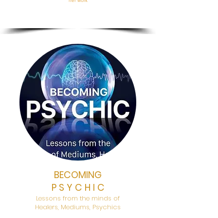
her work
BECOMING
P S Y C H I C
Lessons from the minds of
Healers, Mediums, Psychics