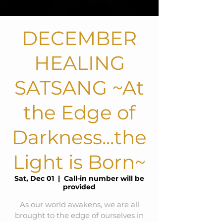
DECEMBER
HEALING
SATSANG ~At
the Edge of
Darkness...the
Light is Born~
Sat, Dec 01
  |  
Call-in number will be
provided
As our world awakens, we are all
brought to the edge of ourselves in