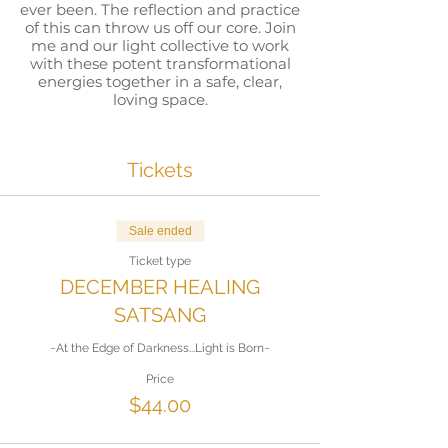
ever been. The reflection and practice
of this can throw us off our core. Join
me and our light collective to work
with these potent transformational
energies together in a safe, clear,
loving space.
All that will be experienced within
the event may be used again and
Tickets
again, to support you in finding your
own way back to your center. That
center is your calm, your core...where
your Spirit, THE Spirit that is all of us,
Sale ended
lives in its unobstructed purity. The
Ticket type
Event will be recorded, so take the
tools from this event and strengthen
DECEMBER HEALING
your path back to your Source within,
SATSANG
let that become your new
normal...again and again. Then let
~At the Edge of Darkness...Light is Born~
yourself walk through this world, in
this time, the most powerful time of
Price
awakening and a time which we all
$44.00
have chosen to be in....as the brilliant
unified light of Love that you already
are. Be open for a very powerful