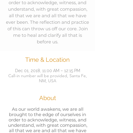
order to acknowledge, witness, and
understand, with great compassion,
all that we are and all that we have
ever been. The reflection and practice
of this can throw us off our core. Join
me to heal and clarify all that is
before us.
Time & Location
Dec 01, 2018, 11:00 AM – 12:15 PM
Call-in number will be provided, Santa Fe,
NM, USA
About
As our world awakens, we are all
brought to the edge of ourselves in
order to acknowledge, witness, and
understand, with great compassion,
all that we are and all that we have